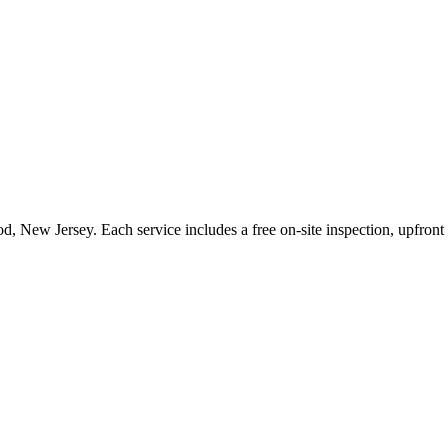
od
,
New Jersey
. Each service includes a free on-site inspection, upfron