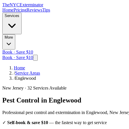
The
NYC
Exterminator
Home
Pricing
Reviews
Tips
Services
More
Book · Save $10
Book · Save $10
Home
/
Service Areas
/
Englewood
New Jersey
·
32
Services Available
Pest Control in
Englewood
Professional pest control and extermination in
Englewood, New Jerse
✓
Self-book & save $10
— the fastest way to get service