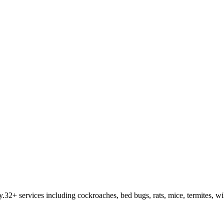
y
.
32
+ services including cockroaches, bed bugs, rats, mice, termites, wi