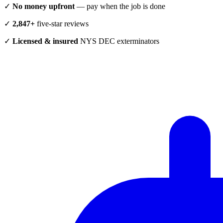
✓
No money upfront
— pay when the job is done
✓
2,847+
five-star reviews
✓
Licensed & insured
NYS DEC exterminators