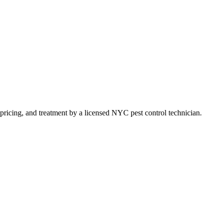
t pricing, and treatment by a licensed NYC pest control technician.