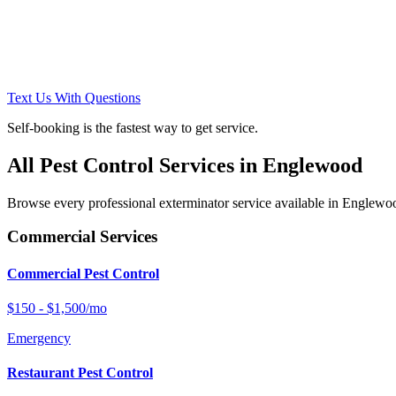
Text Us With Questions
Self-booking is the fastest way to get service.
All Pest Control Services in
Englewood
Browse every professional exterminator service available in
Englewo
Commercial Services
Commercial Pest Control
$150 - $1,500/mo
Emergency
Restaurant Pest Control