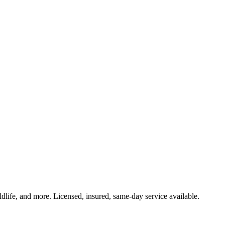
ldlife, and more. Licensed, insured, same-day service available.