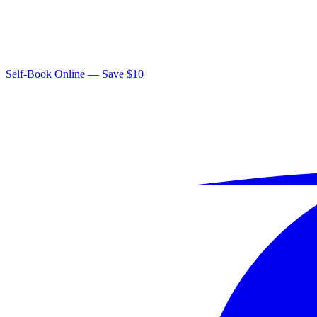
Self-Book Online — Save $10